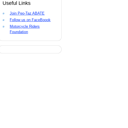
Useful Links
Join Peo-Taz ABATE
Follow us on FaceBoook
Motorcycle Riders
Foundation