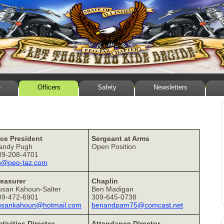
e
Officers
Safety
Newsletters
ice President
Sergeant at Arms
andy Pugh
Open Position
09-208-4701
p@peo-taz.com
reasurer
Chaplin
usan Kahoun-Salter
Ben Madigan
09-472-6901
309-645-0738
usankahoun@hotmail.com
benandpam75@comcast.net
tivities Director
Attendance Director