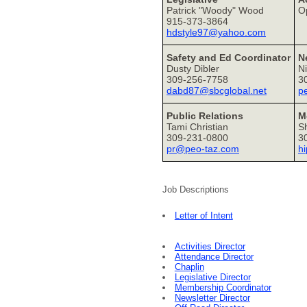
Patrick "Woody" Wood
O
915-373-3864
hdstyle97@yahoo.com
Safety and Ed Coordinator
N
Dusty Dibler
Ni
309-256-7758
3
dabd87@sbcglobal.net
p
Public Relations
M
Tami Christian
S
309-231-0800
3
pr@peo-taz.com
h
Job Descriptions
Letter of Intent
Activities Director
Attendance Director
Chaplin
Legislative Director
Membership Coordinator
Newsletter Director