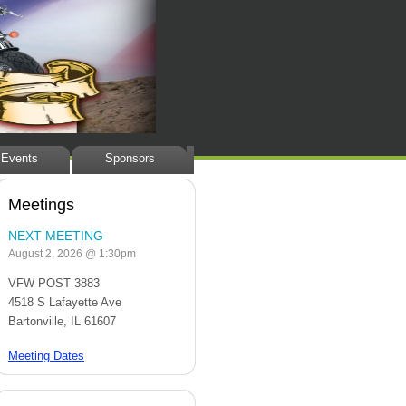
<
Events
Sponsors
Meetings
NEXT MEETING
August 2, 2026 @ 1:30pm
VFW POST 3883
4518 S Lafayette Ave
Bartonville, IL 61607
Meeting Dates