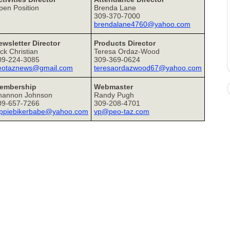
pen Position
Brenda Lane
309-370-7000
brendalane4760@yahoo.com
ewsletter Director
Products Director
ck Christian
Teresa Ordaz-Wood
09-224-3085
309-369-0624
eotaznews@gmail.com
teresaordazwood67@yahoo.com
embership
Webmaster
hannon Johnson
Randy Pugh
09-657-7266
309-208-4701
ippiebikerbabe@yahoo.com
vp@peo-taz.com