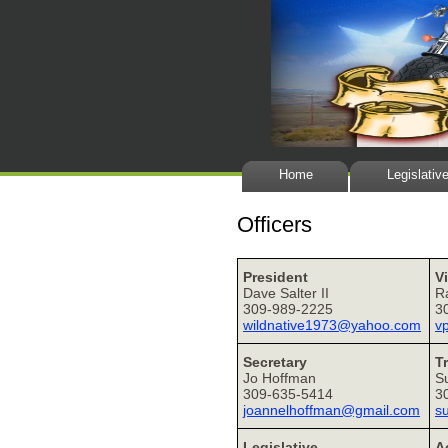
Home
Legislativ
Officers
President
V
Dave Salter II
R
309-989-2225
3
wildnative1973@yahoo.com
v
Secretary
T
Jo Hoffman
S
309-635-5414
3
joannelhoffman@gmail.com
s
Legislative
Ac